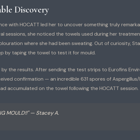
ble Discovery
nce with HOCATT led her to uncover something truly remarkab
al sessions, she noticed the towels used during her treatme
olouration where she had been sweating. Out of curiosity, St
p by taping the towel to test it for mould.
by the results. After sending the test strips to Eurofins Env
ceived confirmation — an incredible 631 spores of Aspergillus/P
had accumulated on the towel following the HOCATT session.
NG MOULD!!" — Stacey A.