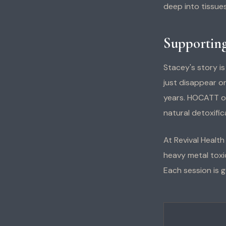
deep into tissues
Supporting
Stacey's story i
just disappear o
years. HOCATT of
natural detoxifi
At Revival Healt
heavy metal toxic
Each session is g