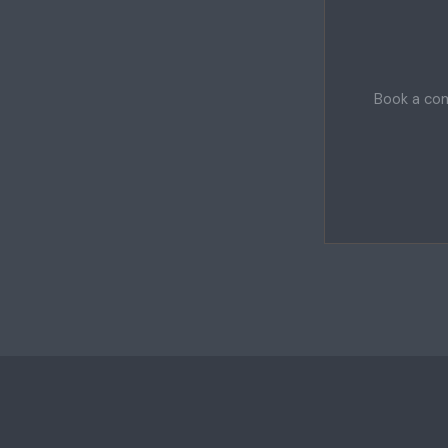
Book a com