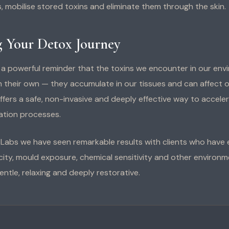
, mobilise stored toxins and eliminate them through the skin.
 Your Detox Journey
s a powerful reminder that the toxins we encounter in our env
n their own — they accumulate in our tissues and can affect o
fers a safe, non-invasive and deeply effective way to accele
cation processes.
h Labs we have seen remarkable results with clients who have
ity, mould exposure, chemical sensitivity and other environmen
entle, relaxing and deeply restorative.