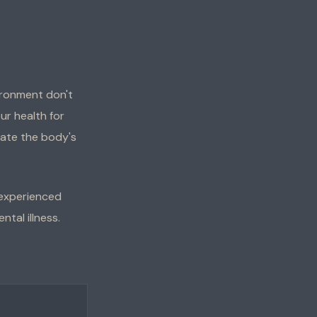
ironment don't
ur health for
rate the body's
 experienced
tal illness.