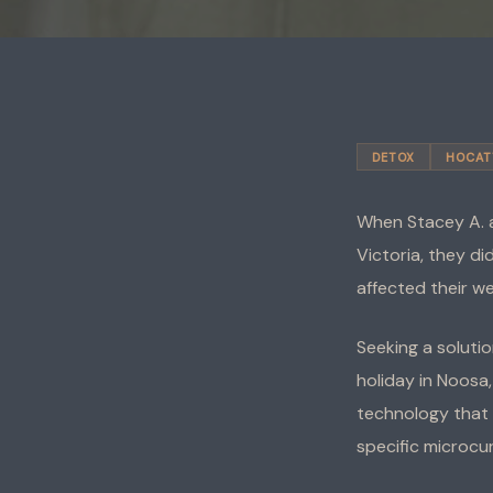
DETOX
HOCAT
When Stacey A. a
Victoria, they d
affected their we
Seeking a solutio
holiday in Noosa
technology that 
specific microcu