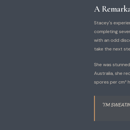
A Remarka
Stacey's experie
completing sever
with an odd disc
take the next ste
She was stunned 
Australia, she re
spores per cm² 
"I'M SWEATI