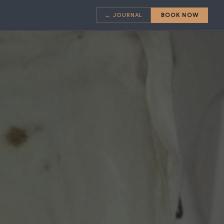
← JOURNAL
BOOK NOW