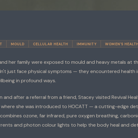
T
MOULD
CELLULAR HEALTH
IMMUNITY
WOMEN'S HEALT
nd her family were exposed to mould and heavy metals at the
idn't just face physical symptoms — they encountered health 
llbeing in profound ways.
n and after a referral from a friend, Stacey visited Revival Hea
, where she was introduced to HOCATT — a cutting-edge deto
combines ozone, far infrared, pure oxygen breathing, carboni
rrents and photon colour lights to help the body heal and det