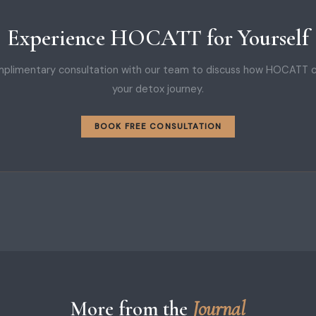
Experience HOCATT for Yourself
plimentary consultation with our team to discuss how HOCATT 
your detox journey.
BOOK FREE CONSULTATION
More from the
Journal