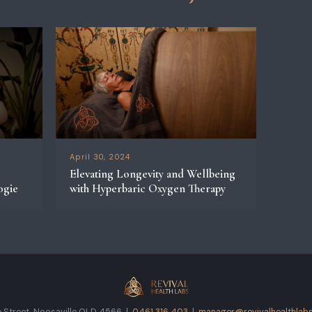
April 30, 2024
Elevating Longevity and Wellbeing
ogie
with Hyperbaric Oxygen Therapy
 Street, Noosaville QLD 4566 |
0461 316 403
|
manager@revivalhealthlabs