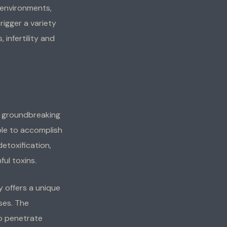
 environments,
rigger a variety
 infertility and
 groundbreaking
able to accomplish
detoxification,
ul toxins.
y offers a unique
ses. The
to penetrate