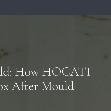
uld: How HOCATT
ox After Mould