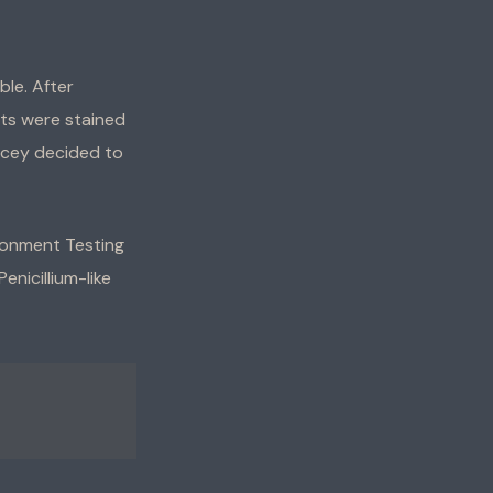
le. After
nts were stained
acey decided to
ironment Testing
enicillium-like