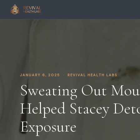
JANUARY 6, 2025 · REVIVAL HEALTH LABS
Sweating Out Mo
Helped Stacey Det
Exposure