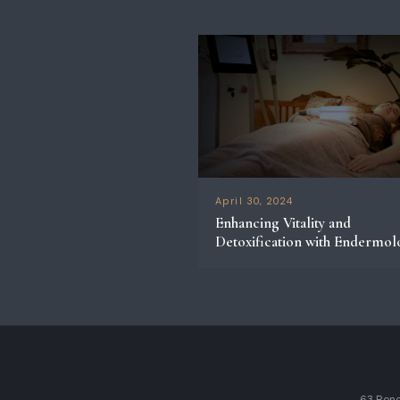
April 30, 2024
Enhancing Vitality and
Detoxification with Endermol
63 Rene