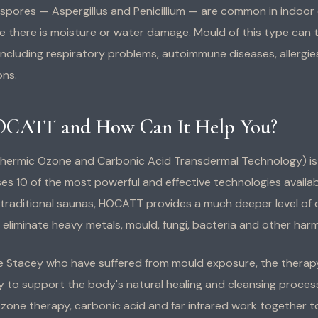
 spores — Aspergillus and Penicillium — are common in indoor
e there is moisture or water damage. Mould of this type can t
 including respiratory problems, autoimmune diseases, allergies,
ons.
OCATT and How Can It Help You?
ermic Ozone and Carbonic Acid Transdermal Technology) is
lises 10 of the most powerful and effective technologies avail
ke traditional saunas, HOCATT provides a much deeper level of 
eliminate heavy metals, mould, fungi, bacteria and other harmf
like Stacey who have suffered from mould exposure, the therap
y to support the body's natural healing and cleansing proces
zone therapy, carbonic acid and far infrared work together 