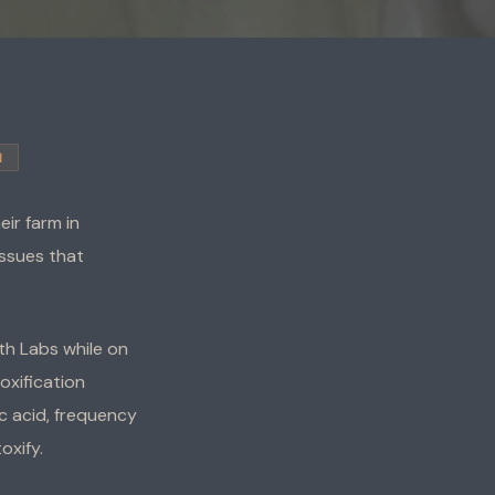
H
ir farm in
issues that
lth Labs while on
xification
c acid, frequency
oxify.