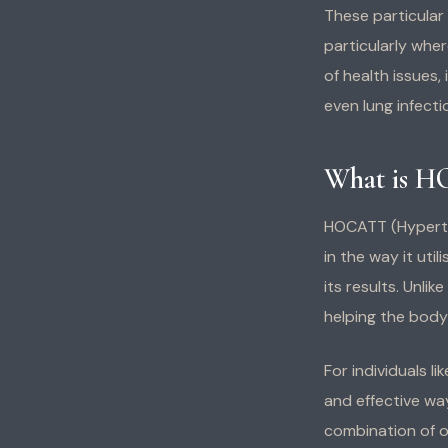
These particular
particularly wher
of health issues,
even lung infecti
What is H
HOCATT (Hyperth
in the way it uti
its results. Unli
helping the body 
For individuals 
and effective wa
combination of o