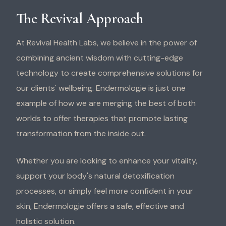
The Revival Approach
At Revival Health Labs, we believe in the power of
combining ancient wisdom with cutting-edge
technology to create comprehensive solutions for
our clients' wellbeing. Endermologie is just one
example of how we are merging the best of both
worlds to offer therapies that promote lasting
transformation from the inside out.
Whether you are looking to enhance your vitality,
support your body's natural detoxification
processes, or simply feel more confident in your
skin, Endermologie offers a safe, effective and
holistic solution.