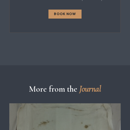
BOOK NOW
More from the
Journal