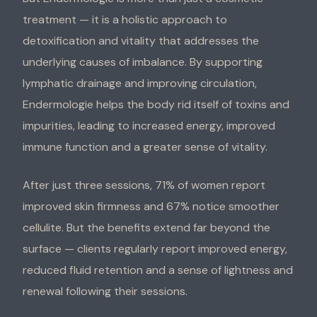
treatment — it is a holistic approach to
detoxification and vitality that addresses the
underlying causes of imbalance. By supporting
lymphatic drainage and improving circulation,
Endermologie helps the body rid itself of toxins and
impurities, leading to increased energy, improved
immune function and a greater sense of vitality.
After just three sessions, 71% of women report
improved skin firmness and 67% notice smoother
cellulite. But the benefits extend far beyond the
surface — clients regularly report improved energy,
reduced fluid retention and a sense of lightness and
renewal following their sessions.