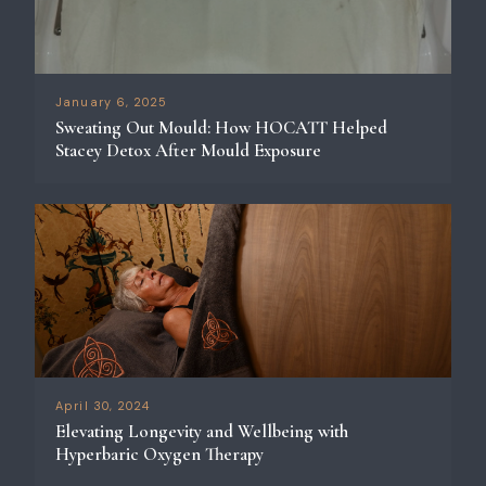
January 6, 2025
Sweating Out Mould: How HOCATT Helped
Stacey Detox After Mould Exposure
April 30, 2024
Elevating Longevity and Wellbeing with
Hyperbaric Oxygen Therapy