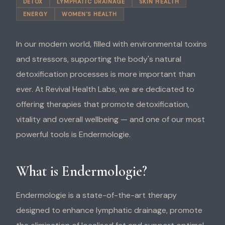
DETOX
LYMPHATIC DRAINAGE
SKIN HEALTH
ENERGY
WOMEN'S HEALTH
In our modern world, filled with environmental toxins
and stressors, supporting the body's natural
detoxification processes is more important than
ever. At Revival Health Labs, we are dedicated to
offering therapies that promote detoxification,
vitality and overall wellbeing — and one of our most
powerful tools is Endermologie.
What is Endermologie?
Endermologie is a state-of-the-art therapy
designed to enhance lymphatic drainage, promote