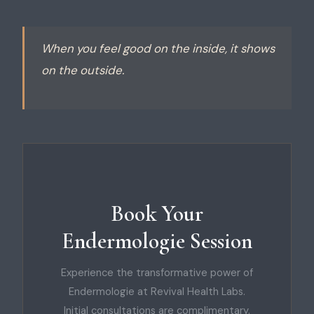
When you feel good on the inside, it shows
on the outside.
Book Your
Endermologie Session
Experience the transformative power of
Endermologie at Revival Health Labs.
Initial consultations are complimentary.