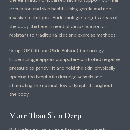
the elimination of localised fat and support optimal
circulation and skin health. Using gentle and non-
invasive techniques, Endermologie targets areas of
the body that are in need of detoxification or
resistant to traditional diet and exercise methods.
Using LGP (Lift and Glide Pulsion) technology,
Endermologie applies computer-controlled negative
pressure to gently lift and hold the skin, physically
opening the lymphatic drainage vessels and
stimulating the natural flow of lymph throughout
the body.
More Than Skin Deep
But Endermologie is more than just a cosmetic