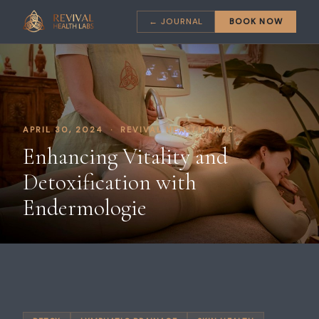
← JOURNAL
BOOK NOW
APRIL 30, 2024 · REVIVAL HEALTH LABS
Enhancing Vitality and
Detoxification with
Endermologie