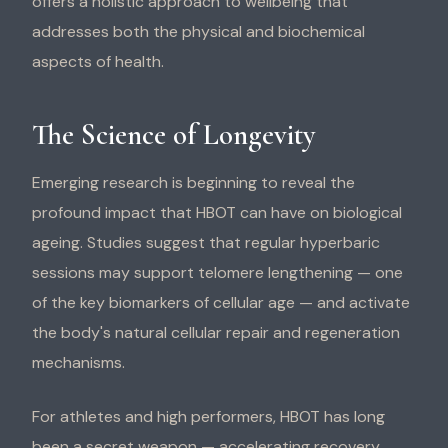
offers a holistic approach to wellbeing that
addresses both the physical and biochemical
aspects of health.
The Science of Longevity
Emerging research is beginning to reveal the
profound impact that HBOT can have on biological
ageing. Studies suggest that regular hyperbaric
sessions may support telomere lengthening — one
of the key biomarkers of cellular age — and activate
the body's natural cellular repair and regeneration
mechanisms.
For athletes and high performers, HBOT has long
been a secret weapon — accelerating recovery,