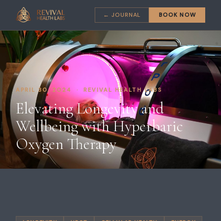
← JOURNAL
BOOK NOW
APRIL 30, 2024 · REVIVAL HEALTH LABS
Elevating Longevity and
Wellbeing with Hyperbaric
Oxygen Therapy