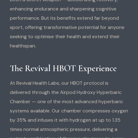
enhancing endurance and sharpening cognitive
performance. But its benefits extend far beyond
sport, offering transformative potential for anyone
seeking to optimise their health and extend their
healthspan.
The Revival HBOT Experience
At Revival Health Labs, our HBOT protocol is
delivered through the Airpod Hydroxy Hyperbaric
Chamber — one of the most advanced hyperbaric
systems available. Our chamber compresses oxygen
by 35% and infuses it with hydrogen at up to 1.35
times normal atmospheric pressure, delivering a