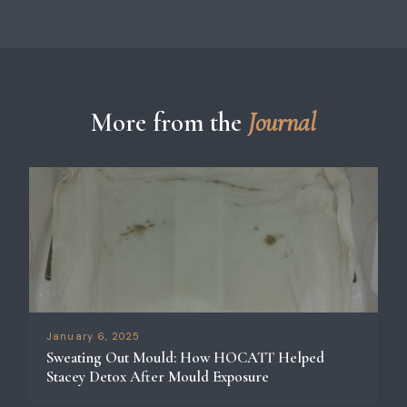
More from the
Journal
January 6, 2025
Sweating Out Mould: How HOCATT Helped
Stacey Detox After Mould Exposure