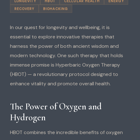
LONGEVITY
HBOT
CELLULAR HEALTH
ENERGY
RECOVERY
BIOHACKING
In our quest for longevity and wellbeing, it is
essential to explore innovative therapies that
harness the power of both ancient wisdom and
modern technology. One such therapy that holds
immense promise is Hyperbaric Oxygen Therapy
(HBOT) — a revolutionary protocol designed to
enhance vitality and promote overall health.
The Power of Oxygen and
Hydrogen
HBOT combines the incredible benefits of oxygen