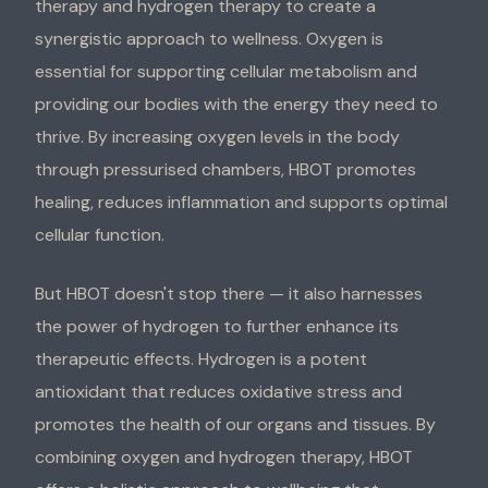
therapy and hydrogen therapy to create a
synergistic approach to wellness. Oxygen is
essential for supporting cellular metabolism and
providing our bodies with the energy they need to
thrive. By increasing oxygen levels in the body
through pressurised chambers, HBOT promotes
healing, reduces inflammation and supports optimal
cellular function.
But HBOT doesn't stop there — it also harnesses
the power of hydrogen to further enhance its
therapeutic effects. Hydrogen is a potent
antioxidant that reduces oxidative stress and
promotes the health of our organs and tissues. By
combining oxygen and hydrogen therapy, HBOT