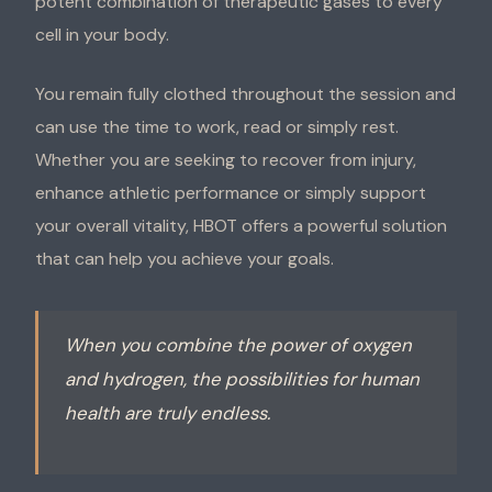
potent combination of therapeutic gases to every
cell in your body.
You remain fully clothed throughout the session and
can use the time to work, read or simply rest.
Whether you are seeking to recover from injury,
enhance athletic performance or simply support
your overall vitality, HBOT offers a powerful solution
that can help you achieve your goals.
When you combine the power of oxygen
and hydrogen, the possibilities for human
health are truly endless.