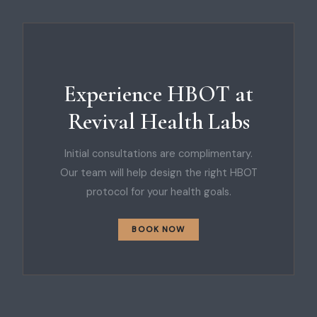
Experience HBOT at
Revival Health Labs
Initial consultations are complimentary.
Our team will help design the right HBOT
protocol for your health goals.
BOOK NOW