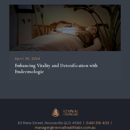
April 30, 2024
Enhancing Vitality and Detoxification with
Endermologie
63 Rene Street, Noosaville QLD 4566 |
0461 316 403
|
manager@revivalhealthlabs.com.au