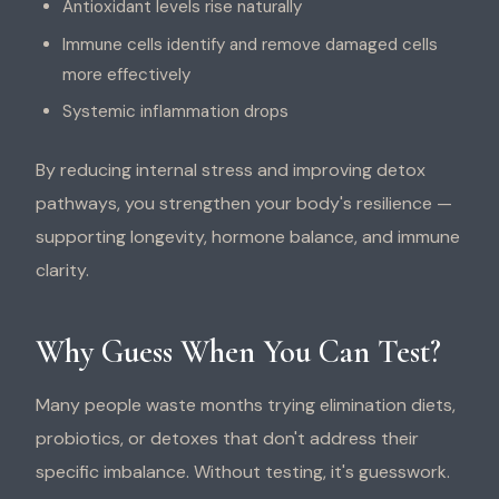
Antioxidant levels rise naturally
Immune cells identify and remove damaged cells
more effectively
Systemic inflammation drops
By reducing internal stress and improving detox
pathways, you strengthen your body's resilience —
supporting longevity, hormone balance, and immune
clarity.
Why Guess When You Can Test?
Many people waste months trying elimination diets,
probiotics, or detoxes that don't address their
specific imbalance. Without testing, it's guesswork.