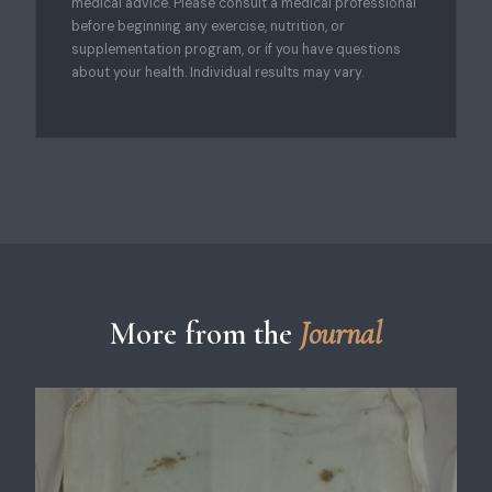
medical advice. Please consult a medical professional
before beginning any exercise, nutrition, or
supplementation program, or if you have questions
about your health. Individual results may vary.
More from the
Journal