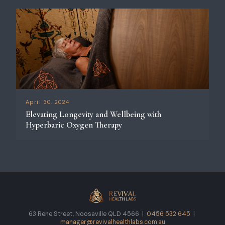
April 30, 2024
Elevating Longevity and Wellbeing with
Hyperbaric Oxygen Therapy
63 Rene Street, Noosaville QLD 4566 |
0456 532 645
|
manager@revivalhealthlabs.com.au