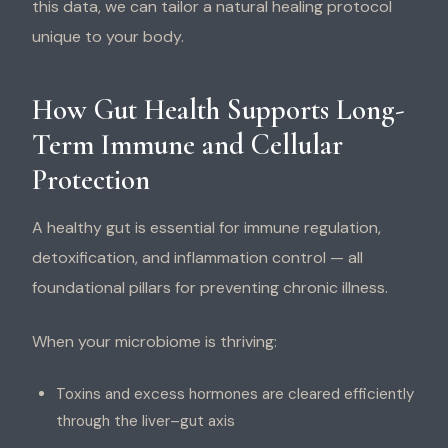
this data, we can tailor a natural healing protocol
unique to your body.
How Gut Health Supports Long-
Term Immune and Cellular
Protection
A healthy gut is essential for immune regulation,
detoxification, and inflammation control — all
foundational pillars for preventing chronic illness.
When your microbiome is thriving:
Toxins and excess hormones are cleared efficiently
through the liver–gut axis