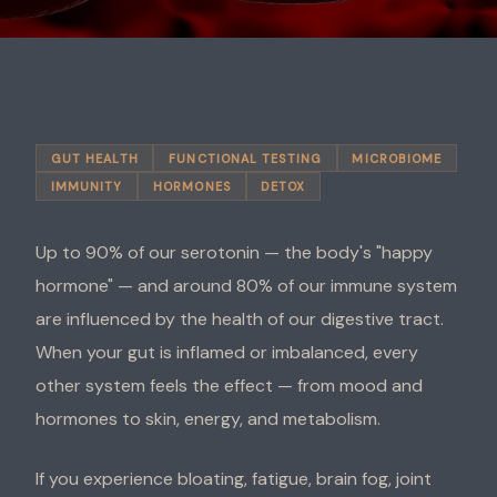
GUT HEALTH
FUNCTIONAL TESTING
MICROBIOME
IMMUNITY
HORMONES
DETOX
Up to 90% of our serotonin — the body's "happy
hormone" — and around 80% of our immune system
are influenced by the health of our digestive tract.
When your gut is inflamed or imbalanced, every
other system feels the effect — from mood and
hormones to skin, energy, and metabolism.
If you experience bloating, fatigue, brain fog, joint