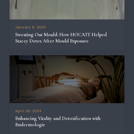
January 6, 2025
Sweating Out Mould: How HOCATT Helped
Stacey Detox After Mould Exposure
April 30, 2024
Enhancing Vitality and Detoxification with
Endermologie