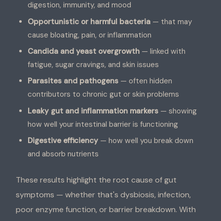
digestion, immunity, and mood
Opportunistic or harmful bacteria
— that may
cause bloating, pain, or inflammation
Candida and yeast overgrowth
— linked with
fatigue, sugar cravings, and skin issues
Parasites and pathogens
— often hidden
contributors to chronic gut or skin problems
Leaky gut and inflammation markers
— showing
how well your intestinal barrier is functioning
Digestive efficiency
— how well you break down
and absorb nutrients
These results highlight the root cause of gut
symptoms — whether that's dysbiosis, infection,
poor enzyme function, or barrier breakdown. With