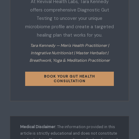
At Revival Health Labs, Tara Kennedy
offers comprehensive Diagnostic Gut
Testing to uncover your unique
microbiome profile and create a targeted
healing plan that works for you.
Tara Kennedy — Men's Health Practitioner |
Integrative Nutritionist | Master Herbalist |
Breathwork, Yoga & Meditation Practitioner
BOOK YOUR GUT HEALTH
CONSULTATION
Medical Disclaimer:
The information provided in this
article is strictly educational and does not constitute