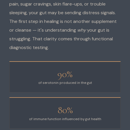
pain, sugar cravings, skin flare-ups, or trouble
sleeping, your gut may be sending distress signals.
The first step in healing is not another supplement
or cleanse — it's understanding
why
your gut is
struggling. That clarity comes through functional
diagnostic testing.
90%
of serotonin produced in the gut
80%
of immune function influenced by gut health