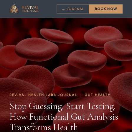
← JOURNAL
BOOK NOW
REVIVAL HEALTH LABS JOURNAL · GUT HEALTH
Stop Guessing. Start Testing.
How Functional Gut Analysis
Transforms Health