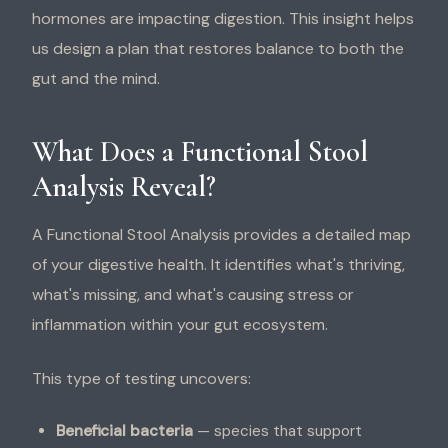
hormones are impacting digestion. This insight helps
us design a plan that restores balance to both the
gut and the mind.
What Does a Functional Stool
Analysis Reveal?
A Functional Stool Analysis provides a detailed map
of your digestive health. It identifies what's thriving,
what's missing, and what's causing stress or
inflammation within your gut ecosystem.
This type of testing uncovers:
Beneficial bacteria
— species that support