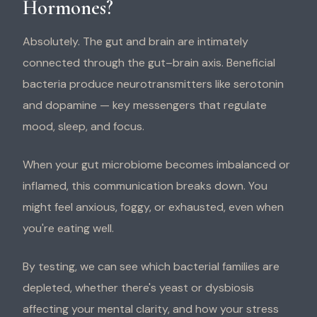
Hormones?
Absolutely. The gut and brain are intimately
connected through the gut–brain axis. Beneficial
bacteria produce neurotransmitters like serotonin
and dopamine — key messengers that regulate
mood, sleep, and focus.
When your gut microbiome becomes imbalanced or
inflamed, this communication breaks down. You
might feel anxious, foggy, or exhausted, even when
you're eating well.
By testing, we can see which bacterial families are
depleted, whether there's yeast or dysbiosis
affecting your mental clarity, and how your stress