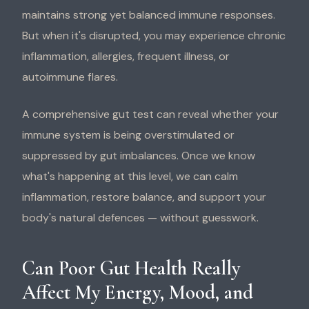
maintains strong yet balanced immune responses.
But when it's disrupted, you may experience chronic
inflammation, allergies, frequent illness, or
autoimmune flares.
A comprehensive gut test can reveal whether your
immune system is being overstimulated or
suppressed by gut imbalances. Once we know
what's happening at this level, we can calm
inflammation, restore balance, and support your
body's natural defences — without guesswork.
Can Poor Gut Health Really
Affect My Energy, Mood, and