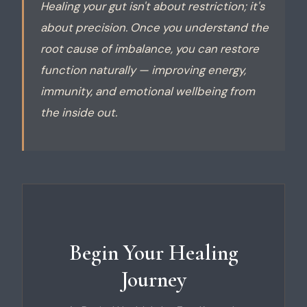
Healing your gut isn't about restriction; it's
about precision. Once you understand the
root cause of imbalance, you can restore
function naturally — improving energy,
immunity, and emotional wellbeing from
the inside out.
Begin Your Healing
Journey