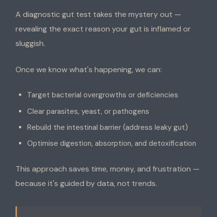
A diagnostic gut test takes the mystery out —
revealing the exact reason your gut is inflamed or
sluggish.
Once we know what's happening, we can:
Target bacterial overgrowths or deficiencies
Clear parasites, yeast, or pathogens
Rebuild the intestinal barrier (address leaky gut)
Optimise digestion, absorption, and detoxification
This approach saves time, money, and frustration —
because it's guided by data, not trends.