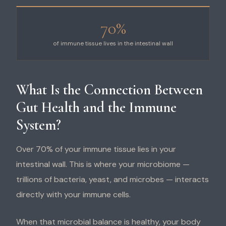
70%
of immune tissue lives in the intestinal wall
What Is the Connection Between
Gut Health and the Immune
System?
Over 70% of your immune tissue lies in your
intestinal wall. This is where your microbiome —
trillions of bacteria, yeast, and microbes — interacts
directly with your immune cells.
When that microbial balance is healthy, your body