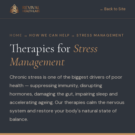
← Back to Site
HOME
→ HOW WE CAN HELP → STRESS MANAGEMENT
Therapies for
Stress
Management
Chronic stress is one of the biggest drivers of poor
health — suppressing immunity, disrupting
hormones, damaging the gut, impairing sleep and
accelerating ageing. Our therapies calm the nervous
system and restore your body's natural state of
balance.