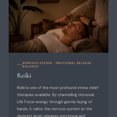
NERVOUS SYSTEM · EMOTIONAL RELEASE ·
BALANCE
Reiki
Reiki is one of the most profound stress relief
therapies available. By channelling Universal
Life Force energy through gentle laying of
hands, it calms the nervous system at the
deepest level, releases emotional and