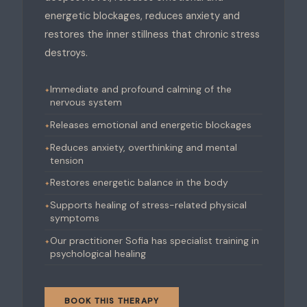
energetic blockages, reduces anxiety and
restores the inner stillness that chronic stress
destroys.
Immediate and profound calming of the
nervous system
Releases emotional and energetic blockages
Reduces anxiety, overthinking and mental
tension
Restores energetic balance in the body
Supports healing of stress-related physical
symptoms
Our practitioner Sofia has specialist training in
psychological healing
BOOK THIS THERAPY