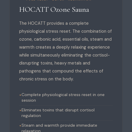
HOCATT Ozone Sauna
The HOCATT provides a complete
physiological stress reset. The combination of
ozone, carbonic acid, essential oils, steam and
warmth creates a deeply relaxing experience
while simultaneously eliminating the cortisol-
disrupting toxins, heavy metals and
pathogens that compound the effects of
chronic stress on the body.
Complete physiological stress reset in one
session
Eliminates toxins that disrupt cortisol
regulation
Steam and warmth provide immediate
relaxation