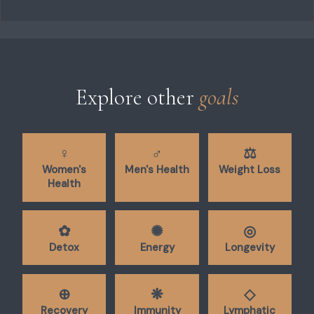
Explore other
goals
♀︎
♂︎
⚖︎
Women's
Men's Health
Weight Loss
Health
✿︎
✺︎
◎︎
Detox
Energy
Longevity
⊕︎
❋︎
◇︎
Recovery
Immunity
Lymphatic