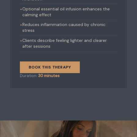
Optional essential oil infusion enhances the
calming effect
Reduces inflammation caused by chronic
stress
Clients describe feeling lighter and clearer
after sessions
BOOK THIS THERAPY
Duration:
30 minutes