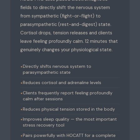
fields to directly shift the nervous system
from sympathetic (fight-or-flight) to
parasympathetic (rest-and-digest) state.
Cortisol drops, tension releases and clients
leave feeling profoundly calm. 12 minutes that
genuinely changes your physiological state.
Directly shifts nervous system to
parasympathetic state
Reduces cortisol and adrenaline levels
Clients frequently report feeling profoundly
calm after sessions
Reduces physical tension stored in the body
Improves sleep quality — the most important
stress recovery tool
Pairs powerfully with HOCATT for a complete