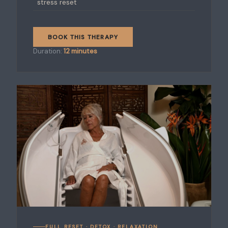
stress reset
BOOK THIS THERAPY
Duration:
12 minutes
FULL RESET · DETOX · RELAXATION