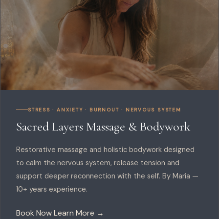
STRESS · ANXIETY · BURNOUT · NERVOUS SYSTEM
Sacred Layers Massage & Bodywork
Restorative massage and holistic bodywork designed
to calm the nervous system, release tension and
support deeper reconnection with the self. By Maria —
10+ years experience.
Book Now
Learn More →