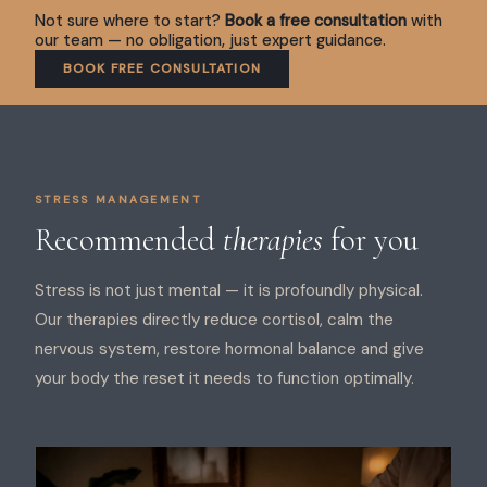
Not sure where to start?
Book a free consultation
with
our team — no obligation, just expert guidance.
BOOK FREE CONSULTATION
STRESS MANAGEMENT
Recommended
therapies
for you
Stress is not just mental — it is profoundly physical.
Our therapies directly reduce cortisol, calm the
nervous system, restore hormonal balance and give
your body the reset it needs to function optimally.