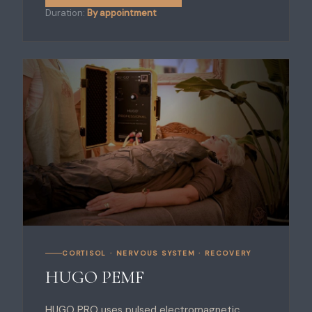
Duration:
By appointment
CORTISOL · NERVOUS SYSTEM · RECOVERY
HUGO PEMF
HUGO PRO uses pulsed electromagnetic