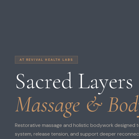
AT REVIVAL HEALTH LABS
Sacred Layers
Massage & Bo
Restorative massage and holistic bodywork designed t
system, release tension, and support deeper reconnecti