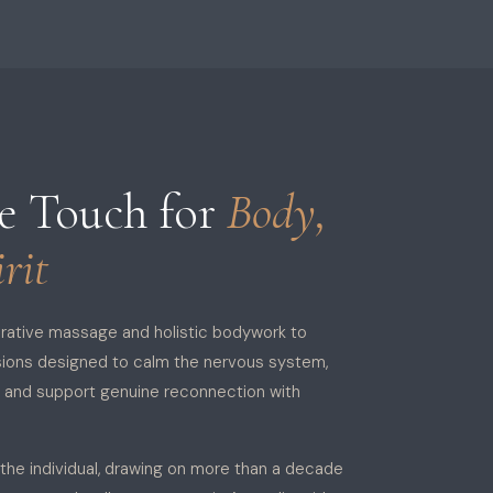
ve Touch for
Body,
rit
orative massage and holistic bodywork to
sions designed to calm the nervous system,
, and support genuine reconnection with
 the individual, drawing on more than a decade