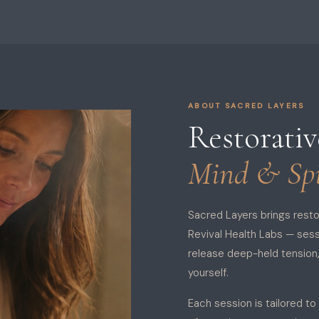
ABOUT SACRED LAYERS
Restorati
Mind & Spi
Sacred Layers brings rest
Revival Health Labs — ses
release deep-held tension
yourself.
Each session is tailored to