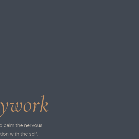
dywork
o calm the nervous
on with the self.